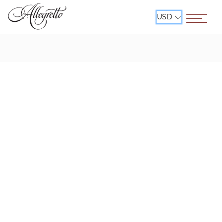
USD
Open The