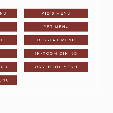
ENU
KID'S MENU
U
PET MENU
U
DESSERT MENU
IN-ROOM DINING
ENU
OASI POOL MENU
MENU