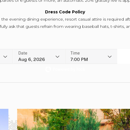
parties of 6 guests or more, an automatic 20% gratuity fee is app
Dress Code Policy
the evening dining experience, resort casual attire is required af
lly ask that guests refrain from wearing baseball hats, t-shirts, an
Date
Time
Aug 6, 2026
7:00 PM
Powered by Tock