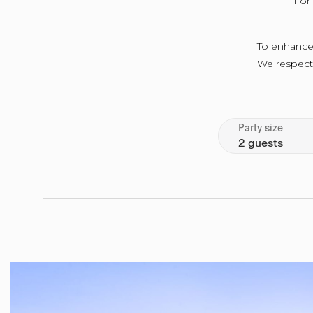
For 
To enhance 
We respectfu
Party size
2 guests