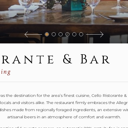
orante & Bar
ning
 the destination for the area’s finest cuisine, Cello Ristorante 
ocals and visitors alike. The restaurant firmly embraces the Allegr
ishes made from regionally foraged ingredients, an extensive wine
artisanal beers in an atmosphere of comfort and warmth.