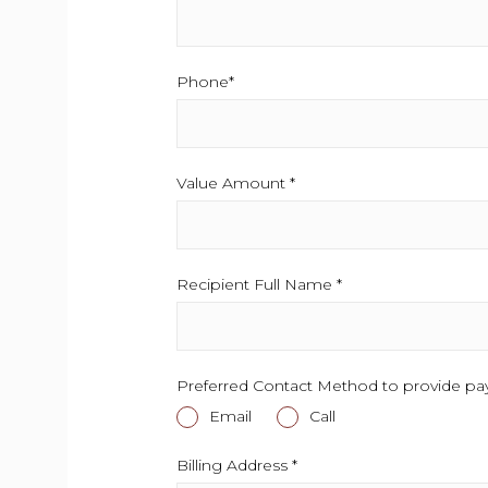
Phone*
This field is required.
Value Amount *
This field is required.
Recipient Full Name *
This field is required
Preferred Contact Method to provide pa
Email
This field is required.
Call
This field is required.
Billing Address *
This field is required.