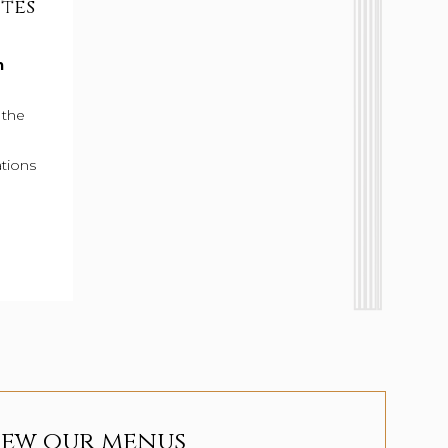
ites
Military & First Responder Dis
m
As a token of our appreciation, Military Membe
First Responders receive an exclusive discount a
 the
Ristorante & Bar.
tions
15% Off Food at Cello Ristorante & Ba
LEARN MORE
iew our menus