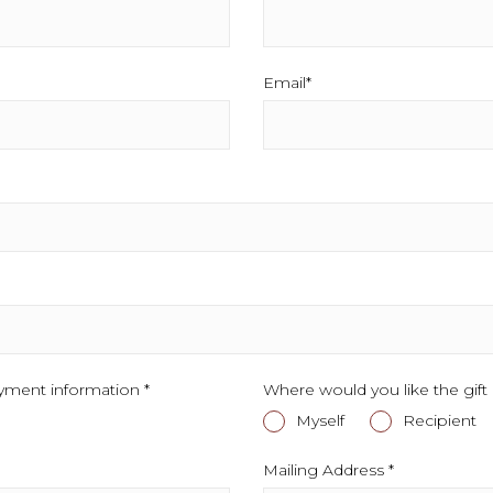
Email*
This field is required.
.
yment information *
This field is required.
Where would you like the gift 
Myself
This field is required
Recipient
Th
Mailing Address *
This field is r