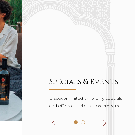
Specials & Events
Discover limited-time-only specials
and offers at Cello Ristorante & Bar.
Click to view the previous one
Click to view the next one