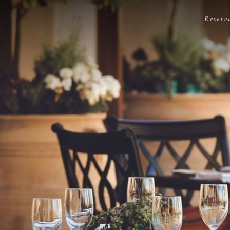
Reserv