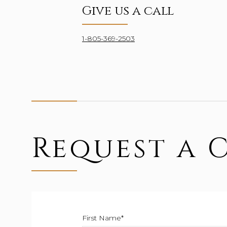
Give us a call
1-805-369-2503
Request a 
First Name*
This field is required.