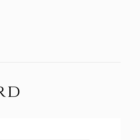
rd
d.