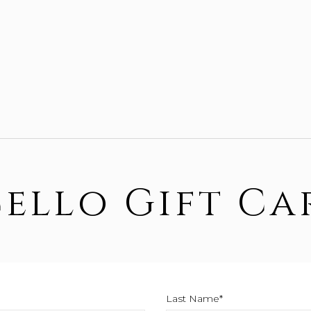
Cello Gift Ca
Last Name*
This field is require