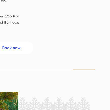
lied.
ter 5:00 PM.
d flip-flops.
Book now