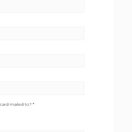
card mailed to? *
This field is required.
.
is field is required.
equired.