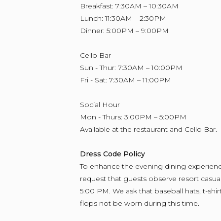
Breakfast: 7:30AM – 10:30AM
Lunch: 11:30AM – 2:30PM
Dinner: 5:00PM – 9:00PM
Cello Bar
Sun - Thur: 7:30AM – 10:00PM
Fri - Sat: 7:30AM – 11:00PM
Social Hour
Mon - Thurs: 3:00PM – 5:00PM
Available at the restaurant and Cello Bar.
Dress Code Policy
To enhance the evening dining experienc
request that guests observe resort casual 
5:00 PM. We ask that baseball hats, t-shirt
flops not be worn during this time.