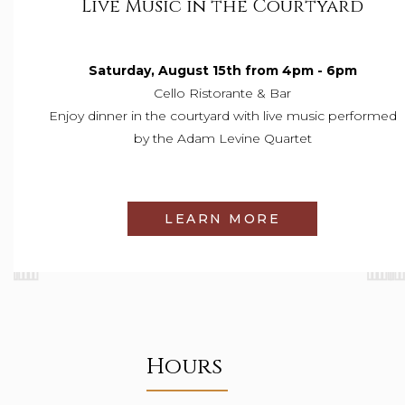
Live Music in the Courtyard
Saturday, August 15th from 4pm - 6pm
Cello Ristorante & Bar
Enjoy
dinner in the courtyard with live music performed
by the Adam Levine Quartet
LEARN MORE
Hours