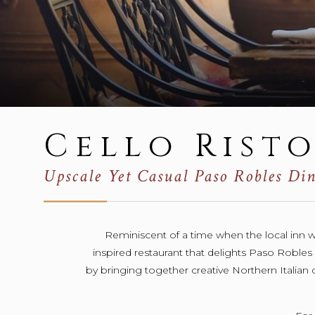
Cello Rist
Upscale Yet Casual Paso Robles Di
Reminiscent of a time when the local inn was
inspired restaurant that delights Paso Robles l
by bringing together creative Northern Italian d