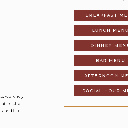
BREAKFAST M
LUNCH MEN
DINNER MEN
BAR MENU
AFTERNOON M
SOCIAL HOUR 
e, we kindly
attire after
s, and flip-