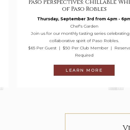
Paso Perspectives: Chillable Wh
of Paso Robles
Thursday, September 3rd from 4pm - 6p
Chef's Garden
Join us for our monthly tasting series celebrating
collaborative spirit of Paso Robles.
$65 Per Guest | $50 Per Club Member | Reserva
Required
LEARN MORE
V