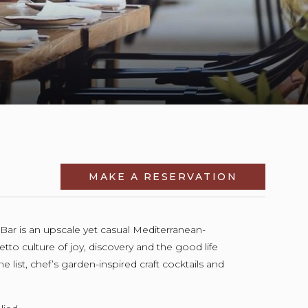
MAKE A RESERVATION
OPENS IN 
& Bar is an upscale yet casual Mediterranean-
etto culture of joy, discovery and the good life
 list, chef’s garden-inspired craft cocktails and