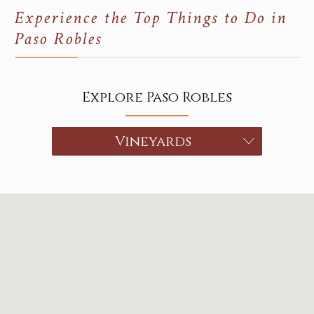
Experience the Top Things to Do in
Paso Robles
Explore Paso Robles
Choose a category
Vineyards