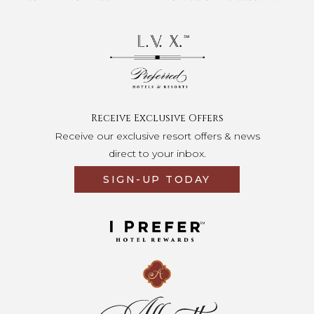
Opens in a new tab.
Receive Exclusive Offers
Receive our exclusive resort offers & news
direct to your inbox.
SIGN-UP TODAY
Opens in a new tab.