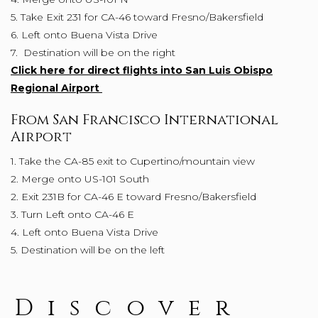
5. Take Exit 231 for CA-46 toward Fresno/Bakersfield
6. Left onto Buena Vista Drive
7. Destination will be on the right
Click here for direct flights into San Luis Obispo
Regional Airport
From San Francisco International
Airport
1. Take the CA-85 exit to Cupertino/mountain view
2. Merge onto US-101 South
2. Exit 231B for CA-46 E toward Fresno/Bakersfield
3. Turn Left onto CA-46 E
4. Left onto Buena Vista Drive
5. Destination will be on the left
Discover