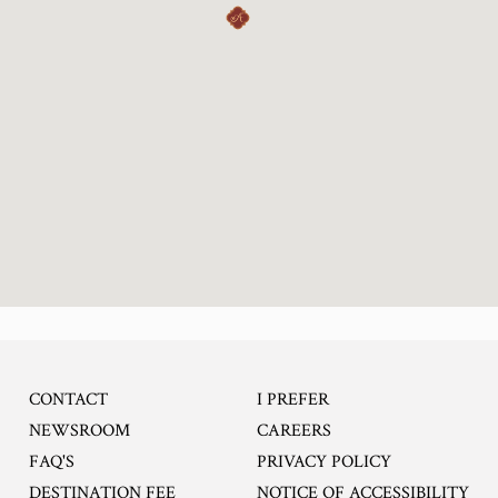
CONTACT
I PREFER
OPENS IN A NEW TA
NEWSROOM
CAREERS
FAQ'S
PRIVACY POLICY
DESTINATION FEE
NOTICE OF ACCESSIBILITY