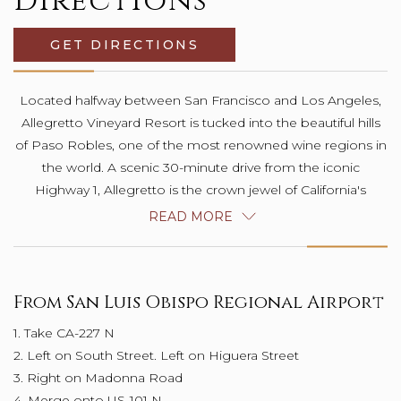
Directions
GET DIRECTIONS
OPENS IN A NEW TAB.
Located halfway between San Francisco and Los Angeles,
Allegretto Vineyard Resort is tucked into the beautiful hills
of Paso Robles, one of the most renowned wine regions in
the world. A scenic 30-minute drive from the iconic
Highway 1, Allegretto is the crown jewel of California's
stunning Central Coast. This is a destination unlike any other:
READ MORE
inspired and crafted with joy.
From San Luis Obispo Regional Airport
1. Take CA-227 N
2. Left on South Street. Left on Higuera Street
3. Right on Madonna Road
4. Merge onto US-101 N