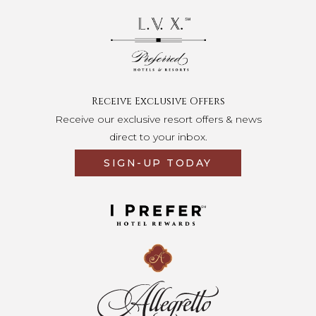
Opens in a new tab.
Receive Exclusive Offers
Receive our exclusive resort offers & news
direct to your inbox.
SIGN-UP TODAY
Opens in a new tab.