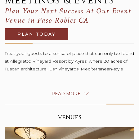
Meetings & Events
Plan Your Next Success At Our Event
Venue in Paso Robles CA
PLAN TODAY
Treat your guests to a sense of place that can only be found
gardens and graceful orchards offer abundant possibilities
at Allegretto Vineyard Resort by Ayres, where 20 acres of
Tuscan architecture, lush vineyards, Mediterranean-style
READ MORE
Venues