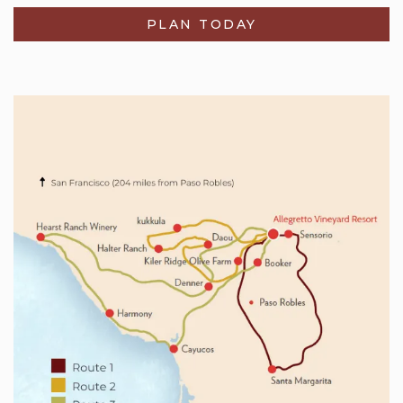
PLAN TODAY