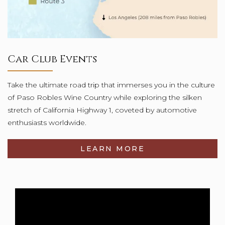
Car Club Events
Take the ultimate road trip that immerses you in the culture
of Paso Robles Wine Country while exploring the silken
stretch of California Highway 1, coveted by automotive
enthusiasts worldwide.
LEARN MORE