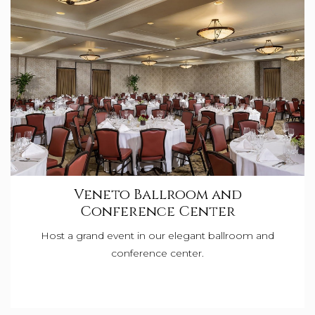
Veneto Ballroom and
Conference Center
Host a grand event in our elegant ballroom and
conference center.