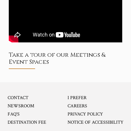
Take a tour of our Meetings &
Event Spaces
CONTACT
I PREFER
OPENS IN A NEW TA
NEWSROOM
CAREERS
FAQ'S
PRIVACY POLICY
DESTINATION FEE
NOTICE OF ACCESSIBILITY