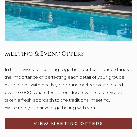
Meeting & Event Offers
In this new era of coming together, our team understands
the importance of perfecting each detail of your groups
experience. With nearly year-round perfect weather and
over 40,000 square feet of outdoor event space, we've
taken a fresh approach to the traditional meeting.
We're ready to reinvent gathering with you.
VIEW MEETING OFFERS