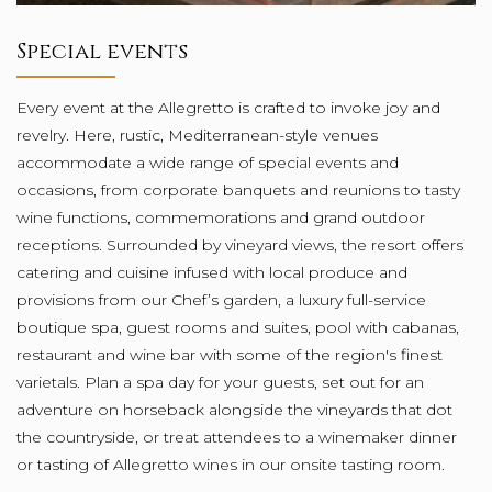
Special events
Every event at the Allegretto is crafted to invoke joy and
revelry. Here, rustic, Mediterranean-style venues
accommodate a wide range of special events and
occasions, from corporate banquets and reunions to tasty
wine functions, commemorations and grand outdoor
receptions. Surrounded by vineyard views, the resort offers
catering and cuisine infused with local produce and
provisions from our Chef’s garden, a luxury full-service
boutique spa, guest rooms and suites, pool with cabanas,
restaurant and wine bar with some of the region's finest
varietals. Plan a spa day for your guests, set out for an
adventure on horseback alongside the vineyards that dot
the countryside, or treat attendees to a winemaker dinner
or tasting of Allegretto wines in our onsite tasting room.