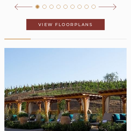
VIEW FLOORPLANS
OPENS IN A 