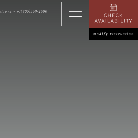
ations -
+1(805)369-2500
CHECK
OPENS I
Open The Menu
AVAILABILITY
modify reservation
O