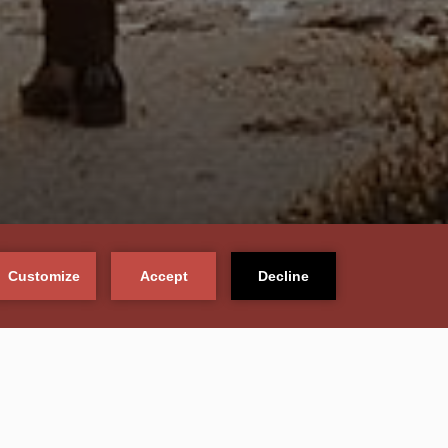
PLAN TODAY