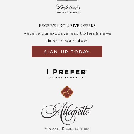
Receive Exclusive Offers
Receive our exclusive resort offers & news
direct to your inbox.
SIGN-UP TODAY
Opens in a new tab.