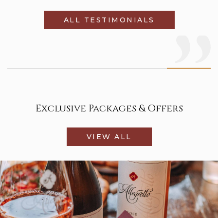
ALL TESTIMONIALS
Exclusive Packages & Offers
VIEW ALL