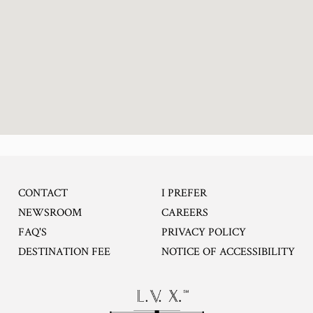
CONTACT
I PREFER
OPENS IN A NEW TA
NEWSROOM
CAREERS
FAQ'S
PRIVACY POLICY
DESTINATION FEE
NOTICE OF ACCESSIBILITY
Opens in a new tab.