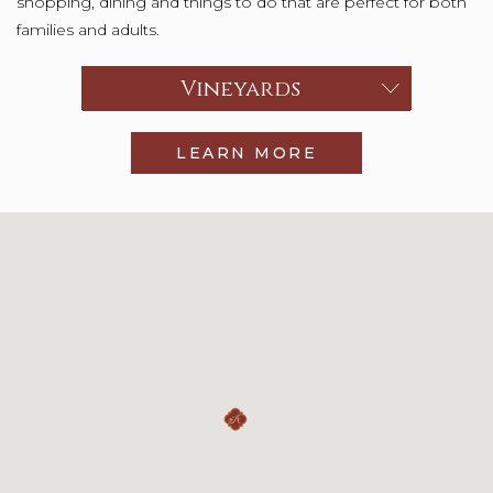
shopping, dining and things to do that are perfect for both
families and adults.
Choose a category
Vineyards
LEARN MORE