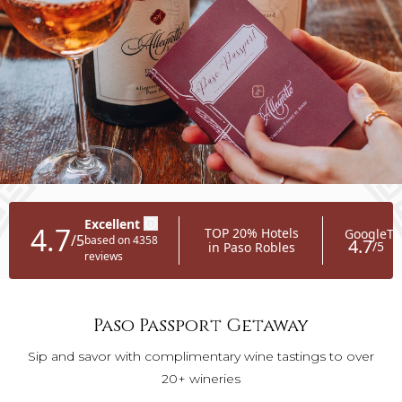
Paso Passport Getaway
Sip and savor with complimentary wine tastings to over
20+ wineries