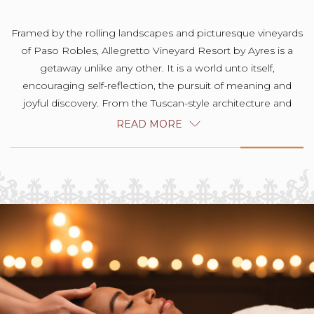
Framed by the rolling landscapes and picturesque vineyards
of Paso Robles, Allegretto Vineyard Resort by Ayres is a
getaway unlike any other. It is a world unto itself,
encouraging self-reflection, the pursuit of meaning and
joyful discovery. From the Tuscan-style architecture and
museum-caliber artwork to the locally farmed and foraged
READ MORE
delights at Cello Ristorante & Bar, our 20-acre hideaway is a
celebration of life lived joyfully, harmoniously and with
intention.