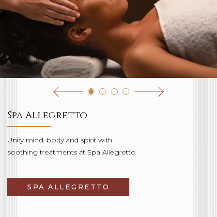
Spa Allegretto
Unify mind, body and spirit with
soothing treatments at Spa Allegretto
SPA ALLEGRETTO