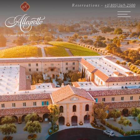
Reservations -
+1(805)369-2500
Open The