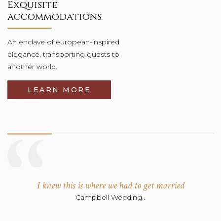
Exquisite
accommodations
An enclave of european-inspired
elegance, transporting guests to
another world.
LEARN MORE
Wonderful Attention and Service
Rowes Wedding .