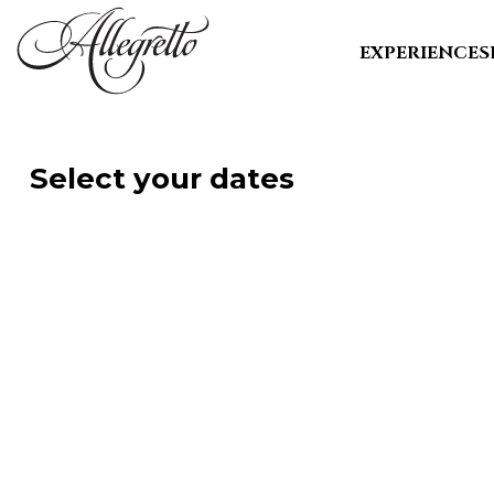
EXPERIENCE
S
Select your dates