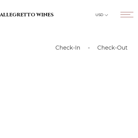
OPENS IN A NEW TAB.
ALLEGRETTO WINES
USD
Open T
Check-In
-
Check-Out