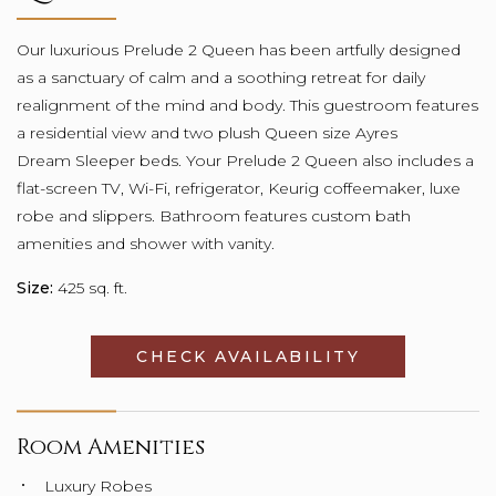
Our luxurious Prelude 2 Queen has been artfully designed
as a sanctuary of calm and a soothing retreat for daily
realignment of the mind and body. This guestroom features
a residential view and two plush Queen size Ayres
Dream Sleeper beds. Your Prelude 2 Queen also includes a
flat-screen TV, Wi-Fi, refrigerator, Keurig coffeemaker, luxe
robe and slippers. Bathroom features custom bath
amenities and shower with vanity.
Size:
425 sq. ft.
CHECK AVAILABILITY
OPENS IN A
Room Amenities
Luxury Robes