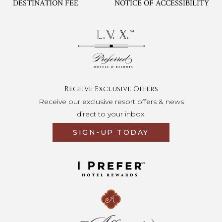
DESTINATION FEE
NOTICE OF ACCESSIBILITY
Opens in a new tab.
Receive Exclusive Offers
Receive our exclusive resort offers & news
direct to your inbox.
SIGN-UP TODAY
Opens in a new tab.