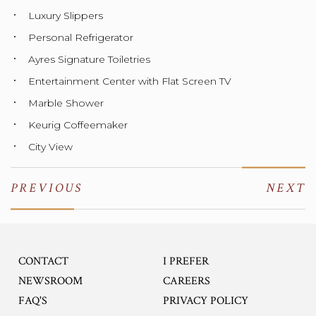
Luxury Slippers
Personal Refrigerator
Ayres Signature Toiletries
Entertainment Center with Flat Screen TV
Marble Shower
Keurig Coffeemaker
City View
PREVIOUS
NEXT
CONTACT
I PREFER
OPENS IN A NEW TA
NEWSROOM
CAREERS
FAQ'S
PRIVACY POLICY