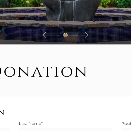
Donation
n
Last Name*
This field is required.
Posi