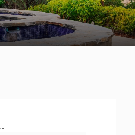
tion
This field is required.