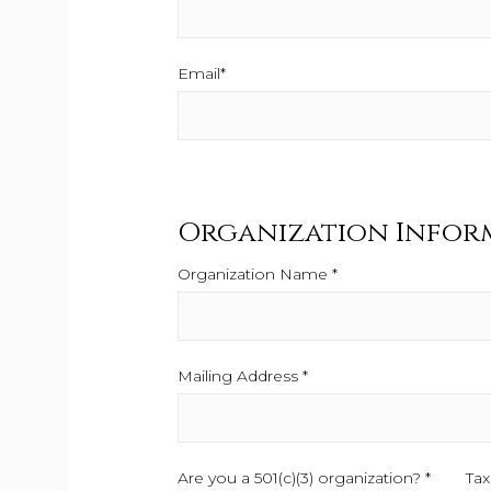
Email*
This field is required.
Organization Infor
Organization Name *
This field is required.
Mailing Address *
This field is required.
Are you a 501(c)(3) organization? *
This fiel
Tax