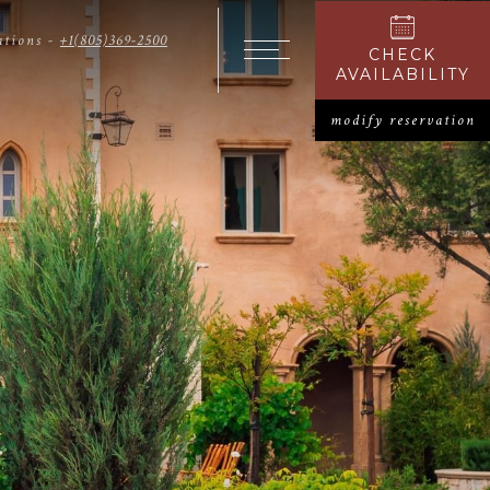
ations -
+1(805)369-2500
CHECK
OPENS I
Open The Menu
AVAILABILITY
modify reservation
O