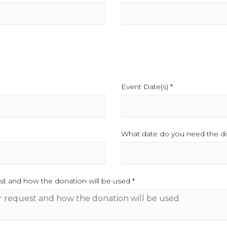
Event Date(s) *
This field is req
quired.
What date do you need the do
st and how the donation will be used *
This field is required.