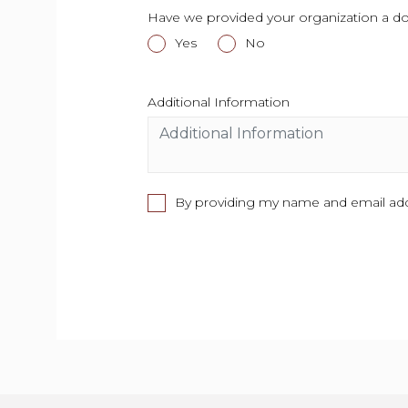
Have we provided your organization a don
Yes
This field is required.
No
This field is required.
Additional Information
This field is require
By providing my name and email addr