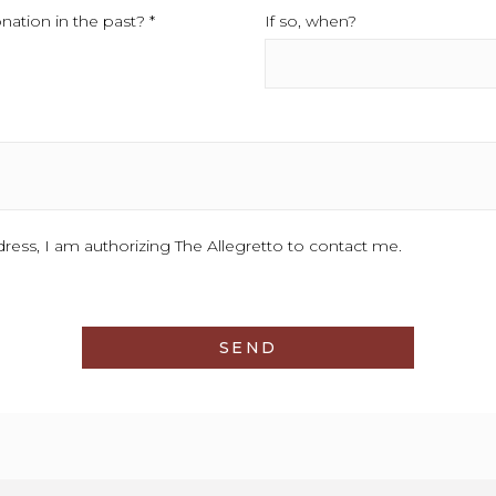
ation in the past? *
This field is required.
If so, when?
This field is require
d.
ess, I am authorizing The Allegretto to contact me.
SEND