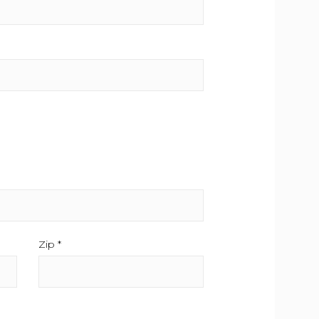
.
Zip *
This field is required.
d is required.