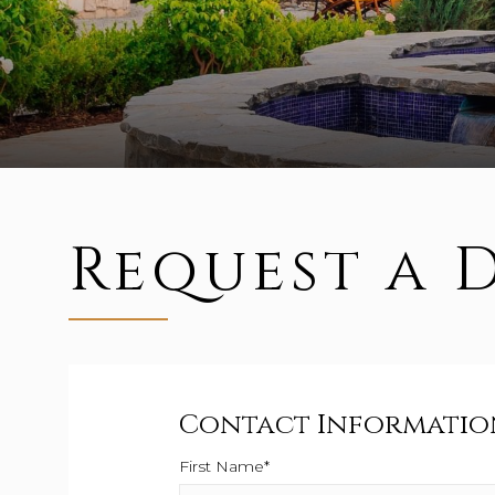
Request a 
Contact Informatio
First Name*
This field is required.