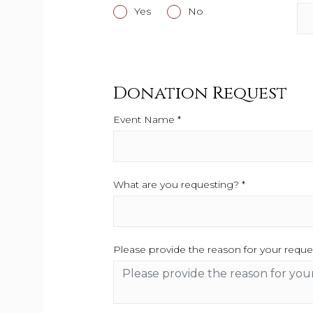
Yes
This field is required.
No
This field is required.
Donation Request
Event Name *
This field is required.
What are you requesting? *
This field is re
Please provide the reason for your reque