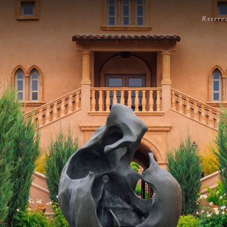
Reserv