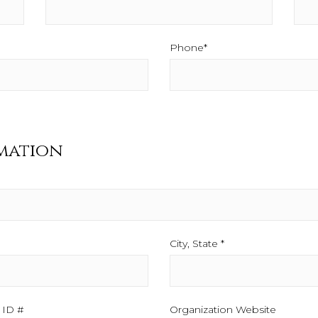
Phone*
This field is required.
mation
City, State *
This field is required
d is required.
 ID #
This field is required.
Organization Website
This fiel