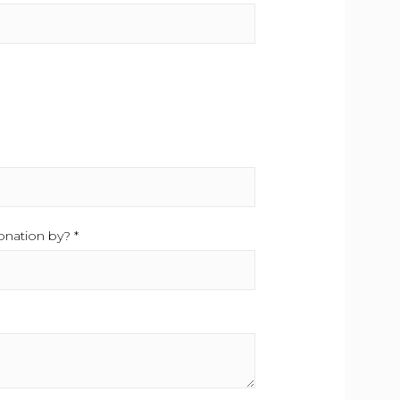
uired.
nation by? *
This field is required.