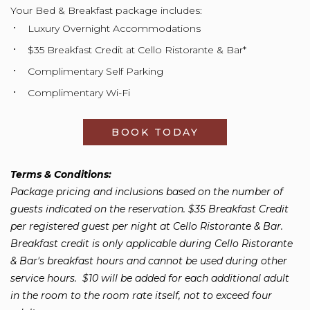
Your Bed & Breakfast package includes:
Luxury Overnight Accommodations
$35 Breakfast Credit at Cello Ristorante & Bar*
Complimentary Self Parking
Complimentary Wi-Fi
BOOK TODAY
OPENS IN A NEW
Terms & Conditions:
Package pricing and inclusions based on the number of
guests indicated on the reservation. $35 Breakfast Credit
per registered guest per night at Cello Ristorante & Bar.
Breakfast credit is only applicable during Cello Ristorante
& Bar's breakfast hours and cannot be used during other
service hours. $10 will be added for each additional adult
in the room to the room rate itself, not to exceed four