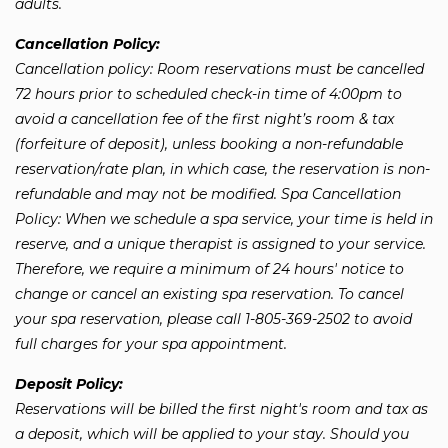
adults.
Cancellation Policy:
Cancellation policy: Room reservations must be cancelled
72 hours prior to scheduled check-in time of 4:00pm to
avoid a cancellation fee of the first night’s room & tax
(forfeiture of deposit), unless booking a non-refundable
reservation/rate plan, in which case, the reservation is non-
refundable and may not be modified. Spa Cancellation
Policy: When we schedule a spa service, your time is held in
reserve, and a unique therapist is assigned to your service.
Therefore, we require a minimum of 24 hours' notice to
change or cancel an existing spa reservation. To cancel
your spa reservation, please call 1-805-369-2502 to avoid
full charges for your spa appointment.
Deposit Policy:
Reservations will be billed the first night's room and tax as
a deposit, which will be applied to your stay. Should you