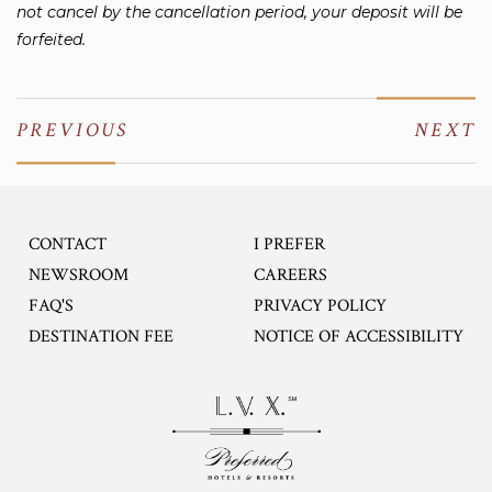
not cancel by the cancellation period, your deposit will be
forfeited.
PREVIOUS
NEXT
CONTACT
I PREFER
OPENS IN A NEW TA
NEWSROOM
CAREERS
FAQ'S
PRIVACY POLICY
DESTINATION FEE
NOTICE OF ACCESSIBILITY
Opens in a new tab.