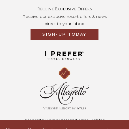
Receive Exclusive Offers
Receive our exclusive resort offers & news
direct to your inbox.
SIGN-UP TODAY
Opens in a new tab.
Allegretto Vineyard Resort Paso Robles
2700 Buena Vista Drive • Paso Robles, California 93446