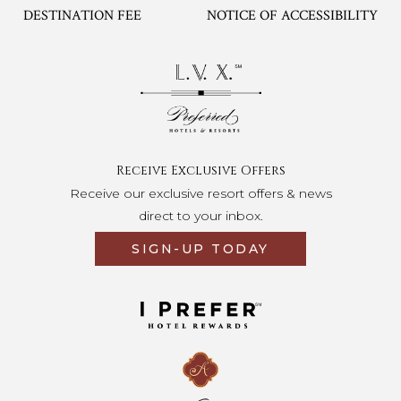
DESTINATION FEE
NOTICE OF ACCESSIBILITY
Opens in a new tab.
Receive Exclusive Offers
Receive our exclusive resort offers & news
direct to your inbox.
SIGN-UP TODAY
Opens in a new tab.