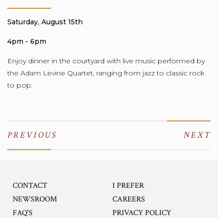
Saturday, August 15th
4pm - 6pm
Enjoy
dinner in the courtyard with live music performed by
the Adam Levine Quartet, ranging from jazz to classic rock
to pop.
PREVIOUS
NEXT
CONTACT
I PREFER
OPENS IN A NEW TA
NEWSROOM
CAREERS
FAQ'S
PRIVACY POLICY