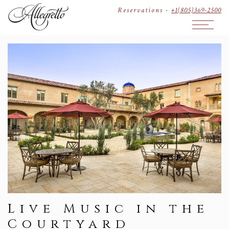
Reservations -
+1(805)369-2500
Open The
Live Music in the
Courtyard