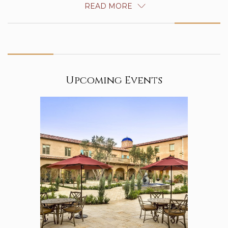
READ MORE
Upcoming Events