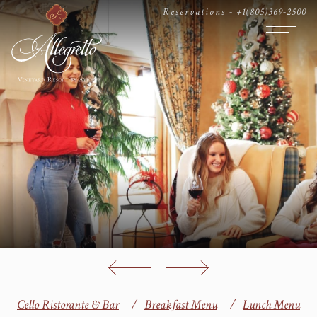
Reservations -
+1(805)369-2500
Open The
Cello Ristorante & Bar
Breakfast Menu
Lunch Menu