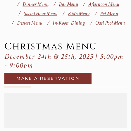
Dinner Menu
Bar Menu
Afternoon Menu
Social Hour Menu
Kid's Menu
Pet Menu
Dessert Menu
In-Room Dining
Oasi Pool Menu
Christmas Menu
December 24th & 25th, 2025 | 5:00pm
- 9:00pm
MAKE A RESERVATION